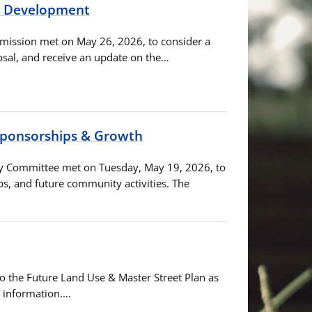
d Development
mmission met on May 26, 2026, to consider a
sal, and receive an update on the…
 Sponsorships & Growth
ory Committee met on Tuesday, May 19, 2026, to
, and future community activities. The
to the Future Land Use & Master Street Plan as
d information.…