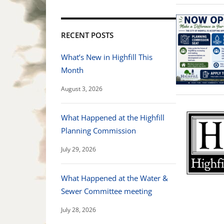
RECENT POSTS
What’s New in Highfill This
Month
August 3, 2026
What Happened at the Highfill
Planning Commission
July 29, 2026
What Happened at the Water &
Sewer Committee meeting
July 28, 2026