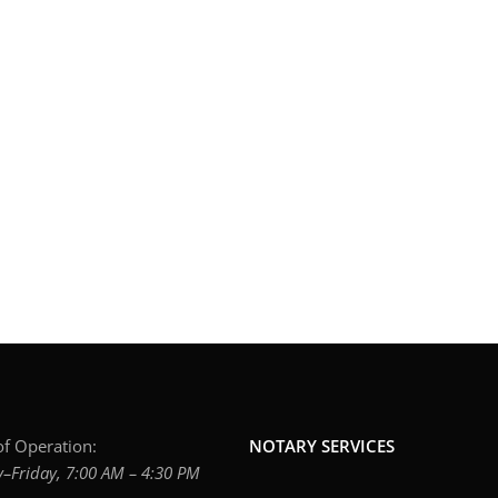
f Operation:
NOTARY SERVICES
Friday, 7:00 AM – 4:30 PM