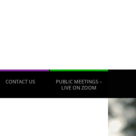
CONTACT US
PUBLIC MEETINGS –
LIVE ON ZOOM