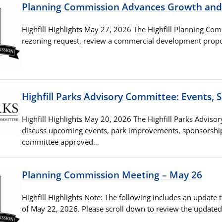
Planning Commission Advances Growth an
Highfill Highlights May 27, 2026 The Highfill Planning Co
rezoning request, review a commercial development propo
Highfill Parks Advisory Committee: Events,
Highfill Highlights May 20, 2026 The Highfill Parks Advis
discuss upcoming events, park improvements, sponsorships
committee approved…
Planning Commission Meeting – May 26
Highfill Highlights Note: The following includes an update 
of May 22, 2026. Please scroll down to review the update