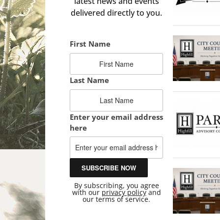
latest news and events
delivered directly to you.
First Name
Last Name
Enter your email address
here
By subscribing, you agree
with our
privacy policy
and
our terms of service.