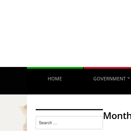
HOME
GOVERNMENT
Mont
Search
for: