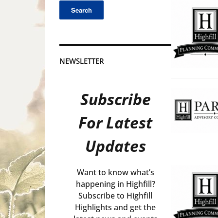
NEWSLETTER
Subscribe
For Latest
Updates
Want to know what’s
happening in Highfill?
Subscribe to Highfill
Highlights and get the