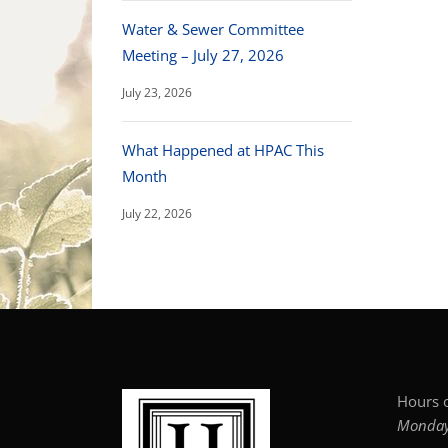
Water & Sewer Committee
Meeting – July 27, 2026
July 23, 2026
What Happened at HPAC This
Month
July 22, 2026
Hours o
Monday–