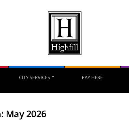
CITY SERVICES
PAY HERE
h:
May 2026