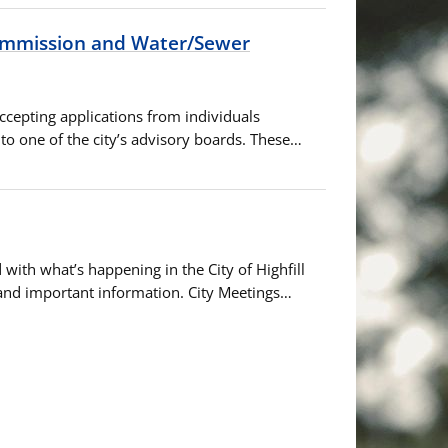
Commission and Water/Sewer
accepting applications from individuals
o one of the city’s advisory boards. These…
with what’s happening in the City of Highfill
 and important information. City Meetings…