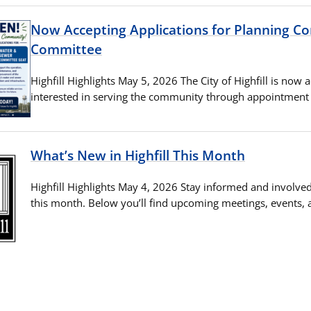
Now Accepting Applications for Planning 
Committee
Highfill Highlights May 5, 2026 The City of Highfill is now 
interested in serving the community through appointment t
What’s New in Highfill This Month
Highfill Highlights May 4, 2026 Stay informed and involved 
this month. Below you’ll find upcoming meetings, events,