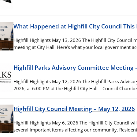
What Happened at Highfill City Council Thi
Highfill Highlights May 13, 2026 The Highfill City Council 
meeting at City Hall. Here’s what your local government
Highfill Parks Advisory Committee Meeting 
Highfill Highlights May 12, 2026 The Highfill Parks Advis
2026, at 6:00 PM at the Highfill City Hall – Council Chambe
Highfill City Council Meeting – May 12, 2026
Highfill Highlights May 6, 2026 The Highfill City Council w
several important items affecting our community. Residen