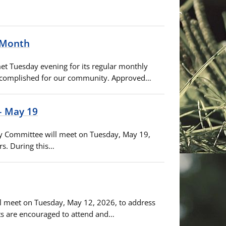
s Month
met Tuesday evening for its regular monthly
 accomplished for our community. Approved…
– May 19
ory Committee will meet on Tuesday, May 19,
rs. During this…
ill meet on Tuesday, May 12, 2026, to address
ts are encouraged to attend and…