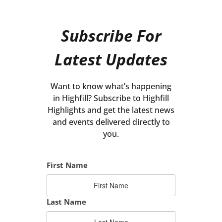
Subscribe For
Latest Updates
Want to know what’s happening
in Highfill? Subscribe to Highfill
Highlights and get the latest news
and events delivered directly to
you.
First Name
Last Name