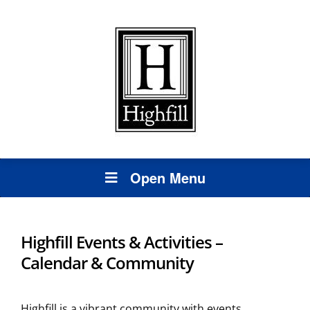
Open Menu
Highfill Events & Activities –
Calendar & Community
Highfill is a vibrant community with events