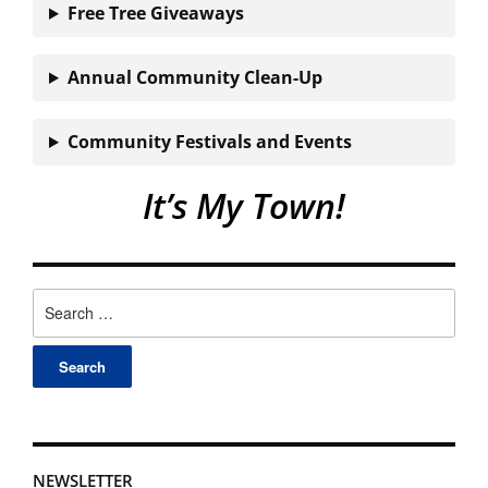
Free Tree Giveaways
Annual Community Clean-Up
Community Festivals and Events
It’s My Town!
Search
for:
NEWSLETTER