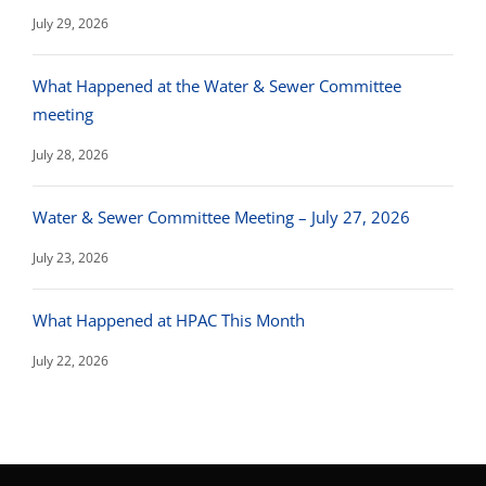
July 29, 2026
What Happened at the Water & Sewer Committee
meeting
July 28, 2026
Water & Sewer Committee Meeting – July 27, 2026
July 23, 2026
What Happened at HPAC This Month
July 22, 2026