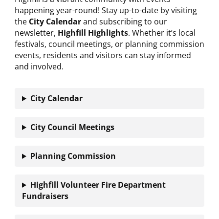
happening year-round! Stay up-to-date by visiting
the
City Calendar
and subscribing to our
newsletter,
Highfill Highlights
. Whether it’s local
festivals, council meetings, or planning commission
events, residents and visitors can stay informed
and involved.
City Calendar
City Council
Meetings
Planning Commission
Highfill Volunteer Fire Department
Fundraisers