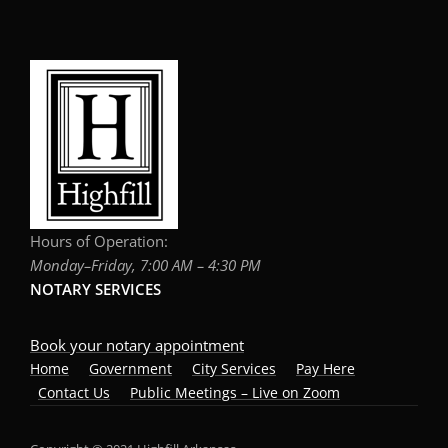
Hours of Operation:
Monday–Friday, 7:00 AM – 4:30 PM
NOTARY SERVICES
Book your notary appointment
Home
Government
City Services
Pay Here
Contact Us
Public Meetings – Live on Zoom