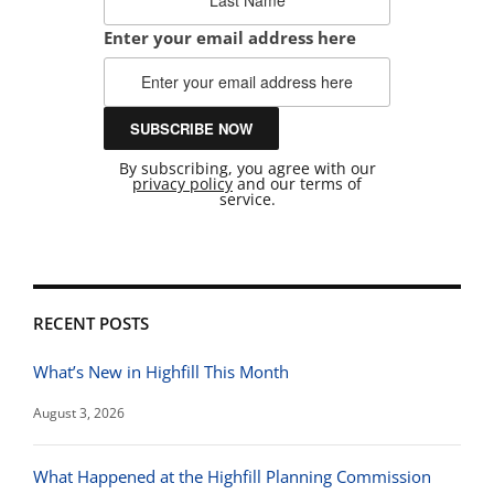
Enter your email address here
By subscribing, you agree with our
privacy policy
and our terms of
service.
RECENT POSTS
What’s New in Highfill This Month
August 3, 2026
What Happened at the Highfill Planning Commission