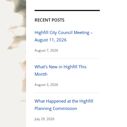
RECENT POSTS
Highfill City Council Meeting –
August 11, 2026
August 7, 2026
What’s New in Highfill This
Month
August 3, 2026
What Happened at the Highfill
Planning Commission
July 29, 2026