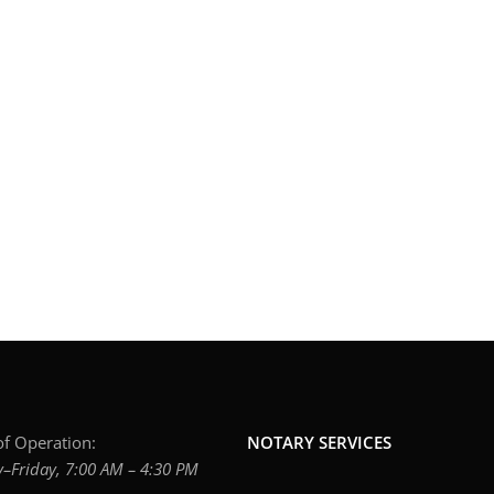
f Operation:
NOTARY SERVICES
Friday, 7:00 AM – 4:30 PM