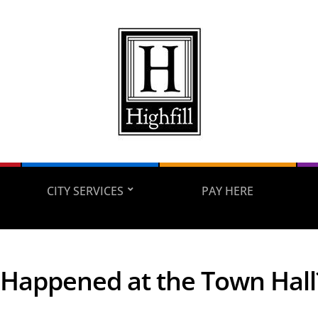
CITY SERVICES
PAY HERE
Happened at the Town Hall