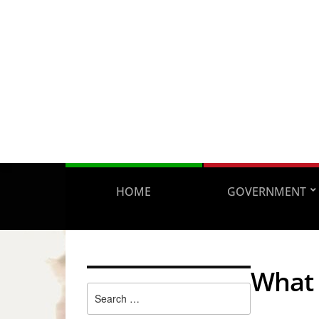
HOME
GOVERNMENT
What 
Search
for: