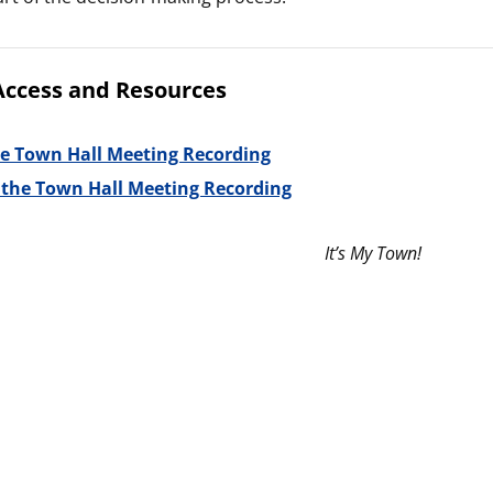
Access and Resources
e Town Hall Meeting Recording
o the Town Hall Meeting Recording
It’s My Town!