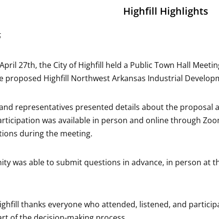
Highfill Highlights
6
pril 27th, the City of Highfill held a Public Town Hall Meet
e proposed Highfill Northwest Arkansas Industrial Develop
ls and representatives presented details about the propos
ticipation was available in person and online through Zoom,
ions during the meeting.
y was able to submit questions in advance, in person at 
.
Highfill thanks everyone who attended, listened, and partic
rt of the decision-making process.