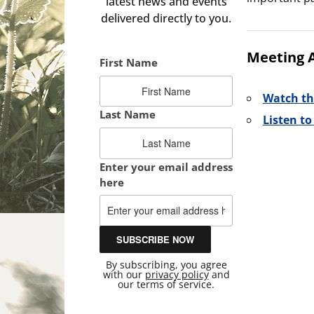
latest news and events
delivered directly to you.
Meeting 
First Name
Watch th
Last Name
Listen t
Enter your email address
here
By subscribing, you agree
with our
privacy policy
and
our terms of service.