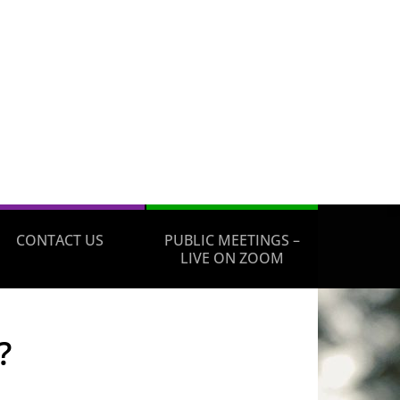
CONTACT US
PUBLIC MEETINGS –
LIVE ON ZOOM
?