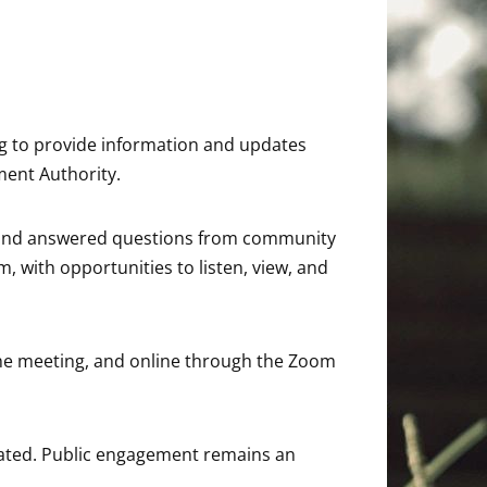
ing to provide information and updates
ment Authority.
al and answered questions from community
 with opportunities to listen, view, and
the meeting, and online through the Zoom
ipated. Public engagement remains an