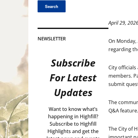
April 29, 202
NEWSLETTER
On Monday, A
regarding th
Subscribe
City officia
For Latest
members. Par
submit quest
Updates
The communit
Want to know what’s
Q&A feature
happening in Highfill?
Subscribe to Highfill
The City of 
Highlights and get the
important pa