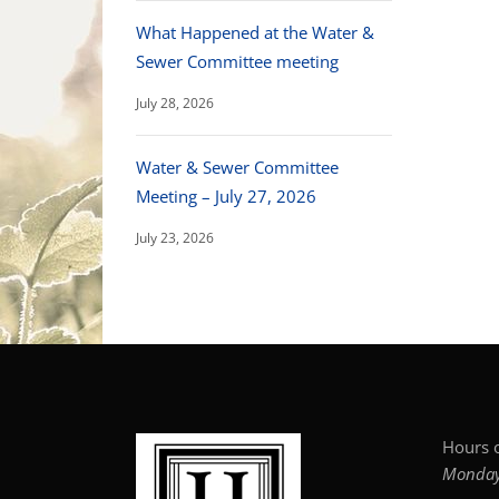
What Happened at the Water &
Sewer Committee meeting
July 28, 2026
Water & Sewer Committee
Meeting – July 27, 2026
July 23, 2026
Hours o
Monday–