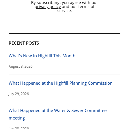
By subscribing, you agree with our
privacy policy
and our terms of
service.
RECENT POSTS
What’s New in Highfill This Month
August 3, 2026
What Happened at the Highfill Planning Commission
July 29, 2026
What Happened at the Water & Sewer Committee
meeting
July 28, 2026