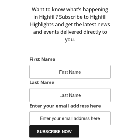
Want to know what’s happening
in Highfill? Subscribe to Highfill
Highlights and get the latest news
and events delivered directly to
you.
First Name
Last Name
Enter your email address here