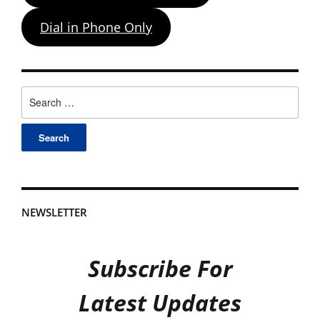
Dial in Phone Only
Search
for:
NEWSLETTER
Subscribe For
Latest Updates