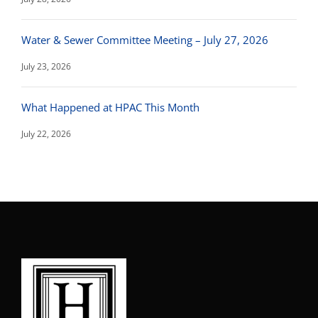
Water & Sewer Committee Meeting – July 27, 2026
July 23, 2026
What Happened at HPAC This Month
July 22, 2026