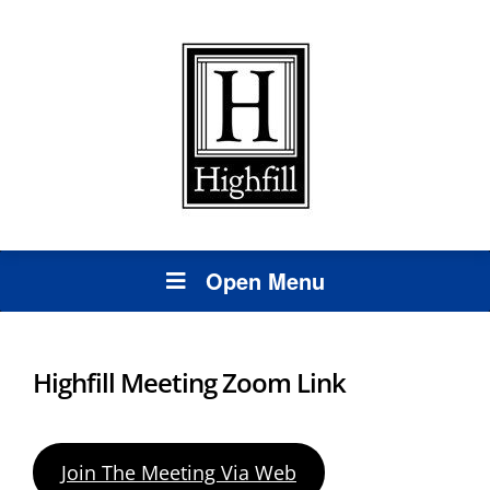
Open Menu
Highfill Meeting Zoom Link
Join The Meeting Via Web