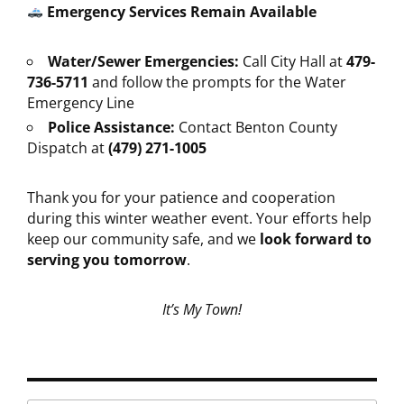
Emergency Services Remain Available
Water/Sewer Emergencies:
Call City Hall at
479-
736-5711
and follow the prompts for the Water
Emergency Line
Police Assistance:
Contact Benton County
Dispatch at
(479) 271-1005
Thank you for your patience and cooperation
during this winter weather event. Your efforts help
keep our community safe, and we
look forward to
serving you tomorrow
.
It’s My Town!