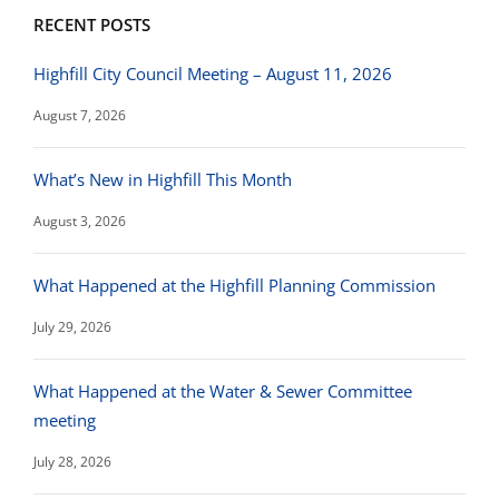
RECENT POSTS
Highfill City Council Meeting – August 11, 2026
August 7, 2026
What’s New in Highfill This Month
August 3, 2026
What Happened at the Highfill Planning Commission
July 29, 2026
What Happened at the Water & Sewer Committee
meeting
July 28, 2026