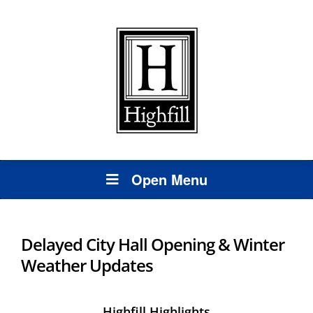
Open Menu
Delayed City Hall Opening & Winter
Weather Updates
Highfill Highlights