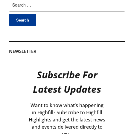
Search
for:
NEWSLETTER
Subscribe For
Latest Updates
Want to know what’s happening
in Highfill? Subscribe to Highfill
Highlights and get the latest news
and events delivered directly to
you.