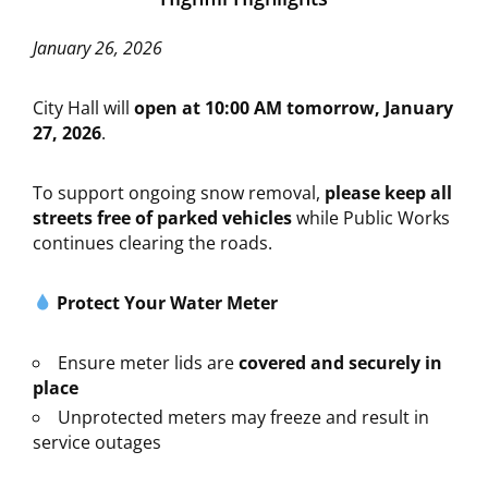
January 26, 2026
City Hall will
open at 10:00 AM tomorrow, January
27, 2026
.
To support ongoing snow removal,
please keep all
streets free of parked vehicles
while Public Works
continues clearing the roads.
Protect Your Water Meter
Ensure meter lids are
covered and securely in
place
Unprotected meters may freeze and result in
service outages