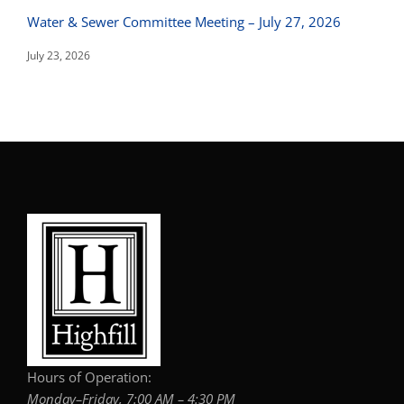
Water & Sewer Committee Meeting – July 27, 2026
July 23, 2026
Hours of Operation:
Monday–Friday, 7:00 AM – 4:30 PM