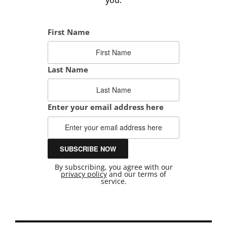
First Name
Last Name
Enter your email address here
By subscribing, you agree with our
privacy policy
and our terms of
service.