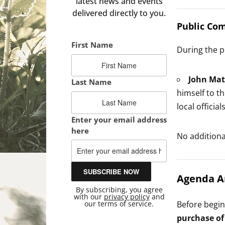
latest news and events
delivered directly to you.
Public Co
First Name
During the p
John Mat
Last Name
himself to t
local official
Enter your email address
here
No addition
Agenda 
By subscribing, you agree
with our
privacy policy
and
our terms of service.
Before begi
purchase of