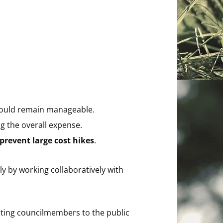
hould remain manageable.
ng the overall expense.
prevent large cost hikes
.
y by working collaboratively with
ting councilmembers to the public