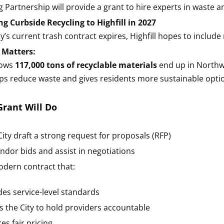
g Partnership will provide a grant to hire experts in waste a
ng Curbside Recycling to Highfill in 2027
’s current trash contract expires, Highfill hopes to include 
 Matters:
hows
117,000 tons of recyclable materials
end up in Northwe
lps reduce waste and gives residents more sustainable opti
rant Will Do
City draft a strong request for proposals (RFP)
ndor bids and assist in negotiations
odern contract that:
des service-level standards
s the City to hold providers accountable
es fair pricing