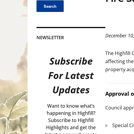
December 10
NEWSLETTER
The Highfill
Subscribe
affecting th
property acqu
For Latest
Updates
Approval 
Want to know what’s
Council appr
happening in Highfill?
Subscribe to Highfill
Special C
Highlights and get the