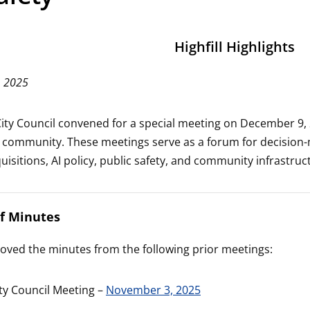
Highfill Highlights
, 2025
 City Council convened for a special meeting on December 9,
e community. These meetings serve as a forum for decision-
isitions, AI policy, public safety, and community infrastruc
of Minutes
oved the minutes from the following prior meetings:
ity Council Meeting –
November 3, 2025