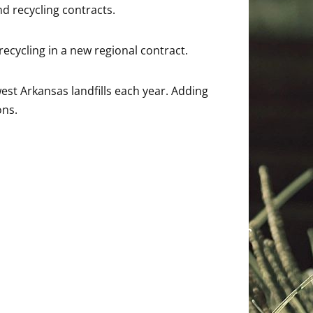
nd recycling contracts.
recycling in a new regional contract.
st Arkansas landfills each year. Adding
ons.