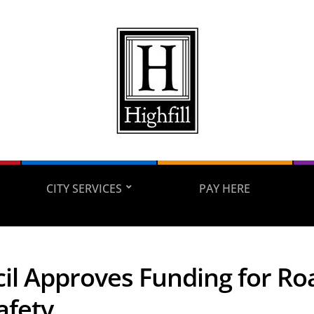
CITY SERVICES
PAY HERE
il Approves Funding for Roa
afety