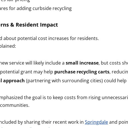
res for adding curbside recycling
erns & Resident Impact
d about potential cost increases for residents.
plained:
ew service will likely include a
small increase
, but costs s
potential grant may help
purchase recycling carts
, reduci
al approach
(partnering with surrounding cities) could help
phasized the goal is to keep costs from rising unnecessaril
 communities.
ncluded by sharing their recent work in
Springdale
and poin