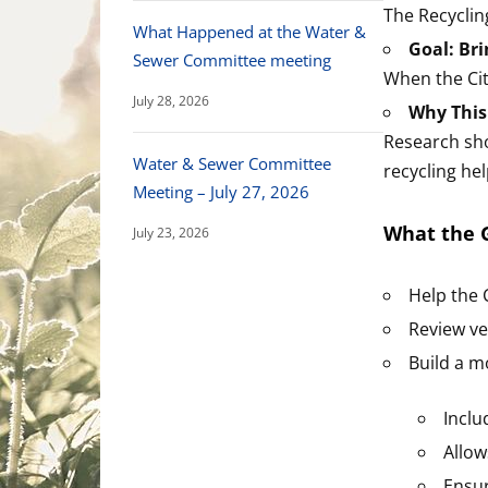
The Recyclin
What Happened at the Water &
Goal: Bri
Sewer Committee meeting
When the City
July 28, 2026
Why This
Research s
Water & Sewer Committee
recycling he
Meeting – July 27, 2026
What the G
July 23, 2026
Help the 
Review ve
Build a m
Inclu
Allow
Ensur