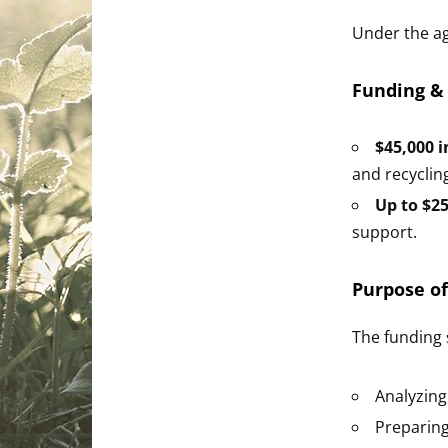
Under the a
Funding &
$45,000 i
and recyclin
Up to $25
support.
Purpose of
The funding s
Analyzing
Preparing