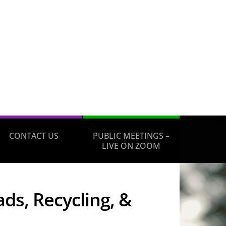
CONTACT US
PUBLIC MEETINGS –
LIVE ON ZOOM
ds, Recycling, &