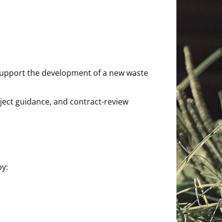
o support the development of a new waste
oject guidance, and contract-review
by: