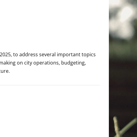
 2025, to address several important topics
making on city operations, budgeting,
ture.