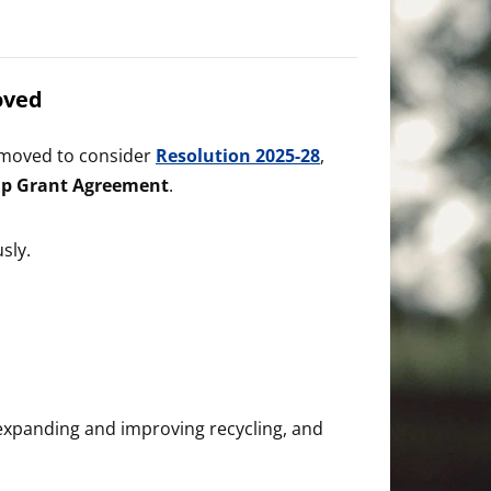
oved
l moved to consider
Resolution 2025-28
,
ip Grant Agreement
.
sly.
 expanding and improving recycling, and