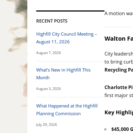
A motion wa
RECENT POSTS
Highfill City Council Meeting –
Walton Fa
August 11, 2026
August 7, 2026
City leaders
to bring cur
Recycling P
What’s New in Highfill This
Month
Charlotte Pi
August 3, 2026
first major 
What Happened at the Highfill
Key Highli
Planning Commission
July 29, 2026
$45,000 