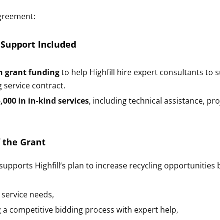
greement:
 Support Included
n grant funding
to help Highfill hire expert consultants t
g service contract.
,000 in in-kind services
, including technical assistance, pr
 the Grant
upports Highfill’s plan to increase recycling opportunities 
 service needs,
 a competitive bidding process with expert help,