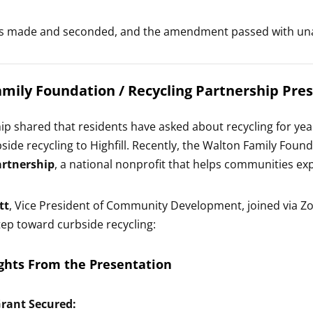
s made and seconded, and the amendment passed with un
mily Foundation / Recycling Partnership Pre
hip shared that residents have asked about recycling for ye
bside recycling to Highfill. Recently, the Walton Family Fou
artnership
, a national nonprofit that helps communities e
tt
, Vice President of Community Development, joined via Zoo
step toward curbside recycling:
ghts From the Presentation
Grant Secured: