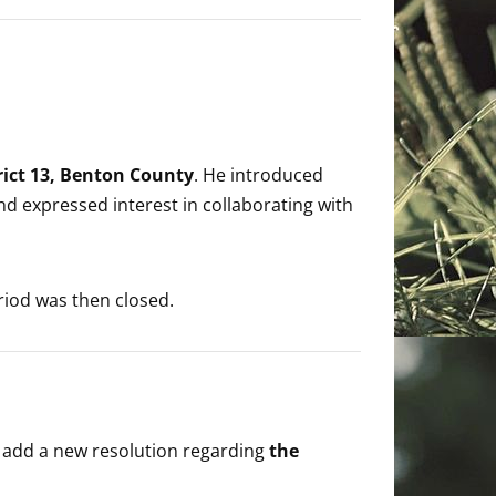
trict 13, Benton County
. He introduced
nd expressed interest in collaborating with
iod was then closed.
add a new resolution regarding
the