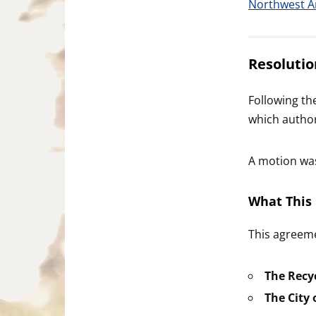
Northwest A
Resolutio
Following th
which authori
A motion wa
What This 
This agreeme
The Recyc
The City o