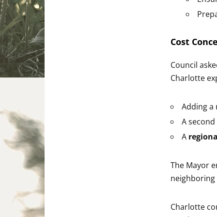
Prepa
Cost Conc
Council aske
Charlotte ex
Adding a n
A second 
A
region
The Mayor em
neighboring
Charlotte co