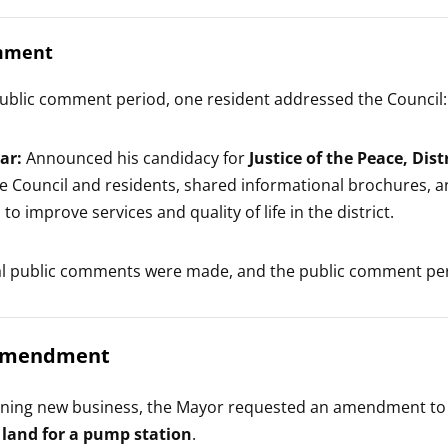
mment
ublic comment period, one resident addressed the Council:
ar:
Announced his candidacy for
Justice of the Peace, Dis
he Council and residents, shared informational brochures, a
s to improve services and quality of life in the district.
al public comments were made, and the public comment per
Amendment
nning new business, the Mayor requested an amendment to 
 land for a pump station
.