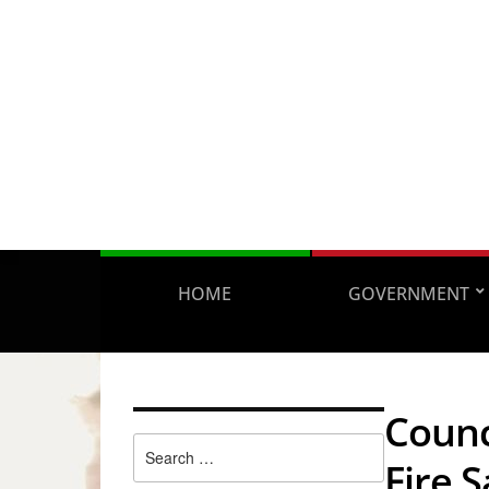
HOME
GOVERNMENT
Counc
Search
Fire S
for: