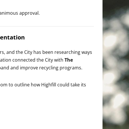
animous approval.
sentation
ars, and the City has been researching ways
ndation connected the City with
The
xpand and improve recycling programs.
m to outline how Highfill could take its