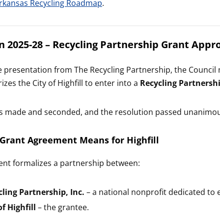
rkansas Recycling Roadmap
.
n 2025-28 – Recycling Partnership Grant Appr
e presentation from The Recycling Partnership, the Counci
zes the City of Highfill to enter into a
Recycling Partnersh
s made and seconded, and the resolution passed unanimou
Grant Agreement Means for Highfill
nt formalizes a partnership between:
ling Partnership, Inc.
– a national nonprofit dedicated to
f Highfill
– the grantee.