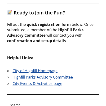
Ready to Join the Fun?
Fill out the
quick registration form
below. Once
submitted, a member of the
Highfill Parks
Advisory Committee
will contact you with
confirmation and setup details
.
Helpful Links:
City of Highfill Homepage
Highfill Parks Advisory Committee
City Events & Activities page
Search