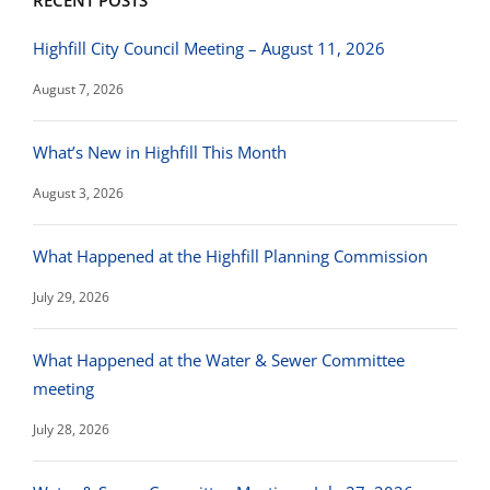
RECENT POSTS
Highfill City Council Meeting – August 11, 2026
August 7, 2026
What’s New in Highfill This Month
August 3, 2026
What Happened at the Highfill Planning Commission
July 29, 2026
What Happened at the Water & Sewer Committee
meeting
July 28, 2026