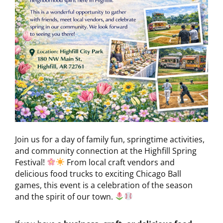
Join us for a day of family fun, springtime activities,
and community connection at the Highfill Spring
Festival!
From local craft vendors and
delicious food trucks to exciting Chicago Ball
games, this event is a celebration of the season
and the spirit of our town.