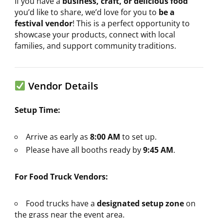
If you have a
business, craft, or delicious food
you’d like to share, we’d love for you to
be a
festival vendor
! This is a perfect opportunity to
showcase your products, connect with local
families, and support community traditions.
Vendor Details
Setup Time:
Arrive as early as
8:00 AM
to set up.
Please have all booths ready by
9:45 AM
.
For Food Truck Vendors:
Food trucks have a
designated setup zone
on
the grass near the event area.