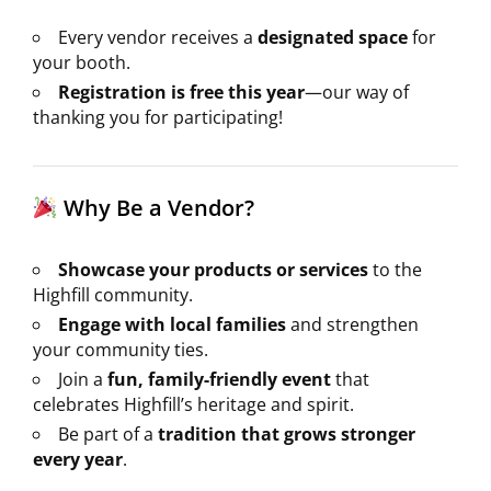
Every vendor receives a
designated space
for
your booth.
Registration is free this year
—our way of
thanking you for participating!
Why Be a Vendor?
Showcase your products or services
to the
Highfill community.
Engage with local families
and strengthen
your community ties.
Join a
fun, family-friendly event
that
celebrates Highfill’s heritage and spirit.
Be part of a
tradition that grows stronger
every year
.