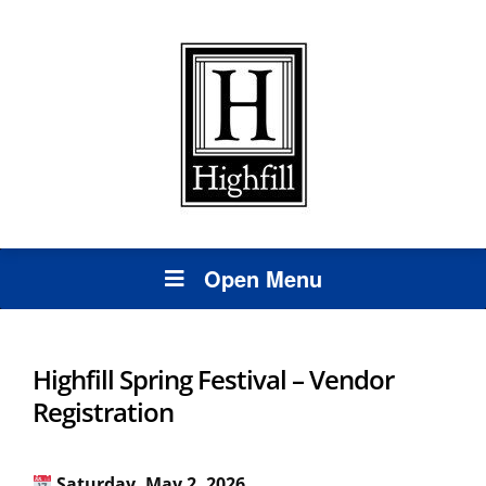
Open Menu
Highfill Spring Festival – Vendor
Registration
Saturday, May 2, 2026