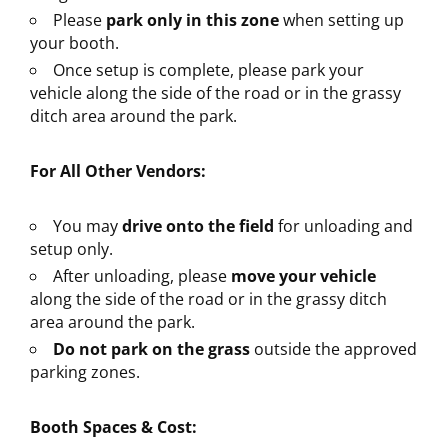
Please
park only in this zone
when setting up
your booth.
Once setup is complete, please park your
vehicle along the side of the road or in the grassy
ditch area around the park.
For All Other Vendors:
You may
drive onto the field
for unloading and
setup only.
After unloading, please
move your vehicle
along the side of the road or in the grassy ditch
area around the park.
Do not park on the grass
outside the approved
parking zones.
Booth Spaces & Cost: