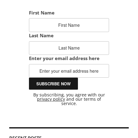
First Name
Last Name
Enter your email address here
By subscribing, you agree with our
privacy policy
and our terms of
service.