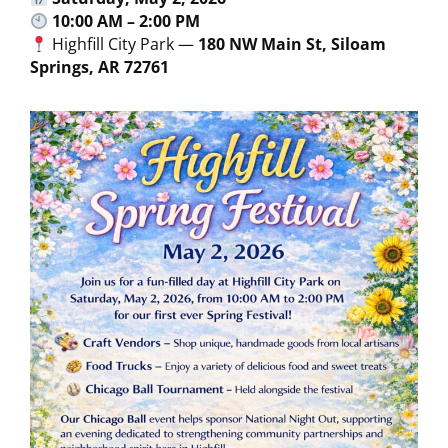
10:00 AM – 2:00 PM
Highfill City Park —
180 NW Main St, Siloam
Springs, AR 72761