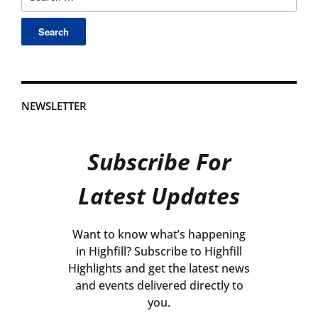
for:
NEWSLETTER
Subscribe For
Latest Updates
Want to know what’s happening
in Highfill? Subscribe to Highfill
Highlights and get the latest news
and events delivered directly to
you.