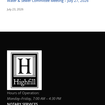
Water & Sewer Committee Meeting – July 27, 2026
July 23, 2026
Hours of Operation:
Monday–Friday, 7:00 AM – 4:30 PM
NOTARY SERVICES