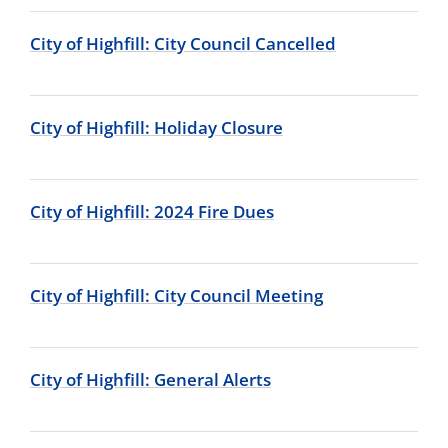
City of Highfill: City Council Cancelled
City of Highfill: Holiday Closure
City of Highfill: 2024 Fire Dues
City of Highfill: City Council Meeting
City of Highfill: General Alerts