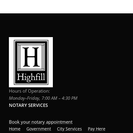
Hours of Operation:
Monday–Friday, 7:00 AM – 4:30 PM
NOTARY SERVICES
Book your notary appointment
Home
Government
City Services
Pay Here