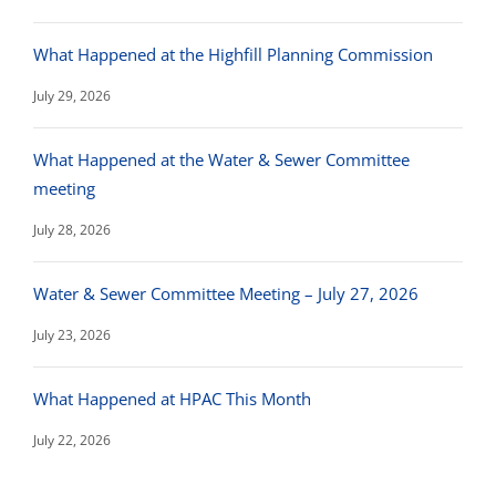
What Happened at the Highfill Planning Commission
July 29, 2026
What Happened at the Water & Sewer Committee
meeting
July 28, 2026
Water & Sewer Committee Meeting – July 27, 2026
July 23, 2026
What Happened at HPAC This Month
July 22, 2026