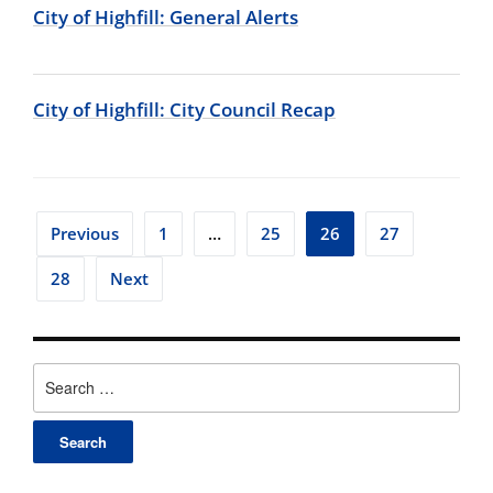
City of Highfill: General Alerts
City of Highfill: City Council Recap
Posts
Previous
1
…
25
26
27
pagination
28
Next
Search
for: