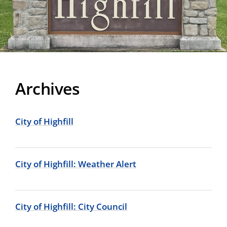
Archives
City of Highfill
City of Highfill: Weather Alert
City of Highfill: City Council