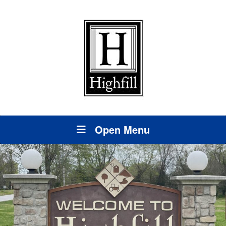
Open Menu