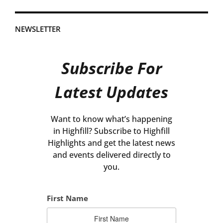
NEWSLETTER
Subscribe For
Latest Updates
Want to know what’s happening
in Highfill? Subscribe to Highfill
Highlights and get the latest news
and events delivered directly to
you.
First Name