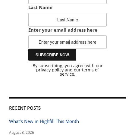
Last Name
Enter your email address here
By subscribing, you agree with our
privacy policy
and our terms of
service.
RECENT POSTS
What’s New in Highfill This Month
August 3, 2026