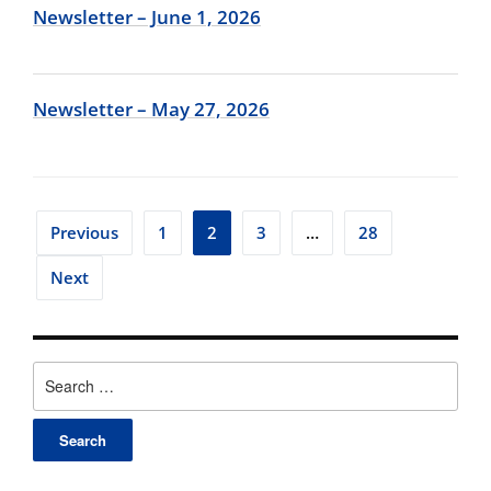
Newsletter – June 1, 2026
Newsletter – May 27, 2026
Posts
Previous
1
2
3
…
28
pagination
Next
Search
for: