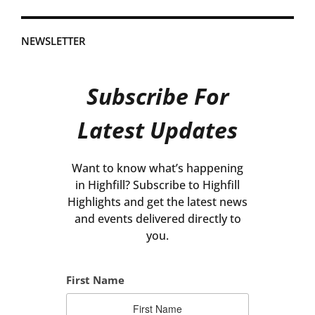
NEWSLETTER
Subscribe For
Latest Updates
Want to know what’s happening
in Highfill? Subscribe to Highfill
Highlights and get the latest news
and events delivered directly to
you.
First Name