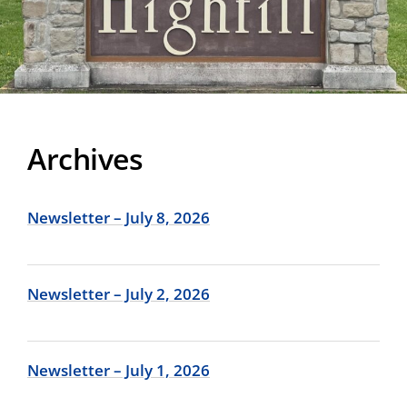
Archives
Newsletter – July 8, 2026
Newsletter – July 2, 2026
Newsletter – July 1, 2026