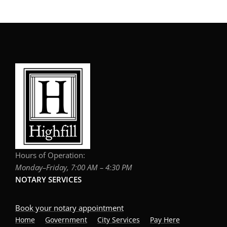
Hours of Operation:
Monday–Friday, 7:00 AM – 4:30 PM
NOTARY SERVICES
Book your notary appointment
Home
Government
City Services
Pay Here