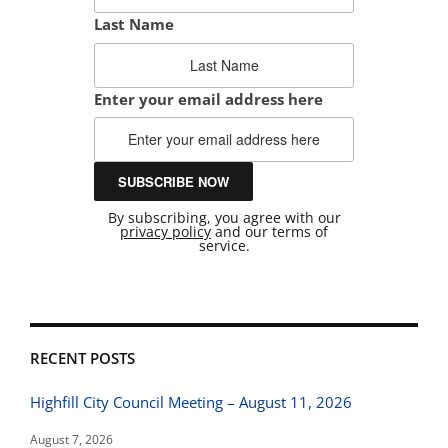
Last Name
Enter your email address here
By subscribing, you agree with our
privacy policy
and our terms of
service.
RECENT POSTS
Highfill City Council Meeting – August 11, 2026
August 7, 2026