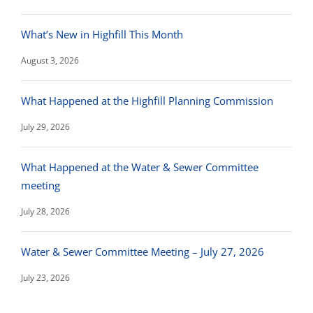
What’s New in Highfill This Month
August 3, 2026
What Happened at the Highfill Planning Commission
July 29, 2026
What Happened at the Water & Sewer Committee
meeting
July 28, 2026
Water & Sewer Committee Meeting – July 27, 2026
July 23, 2026