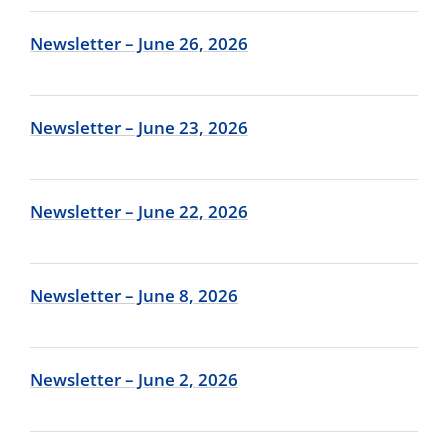
Newsletter – June 26, 2026
Newsletter – June 23, 2026
Newsletter – June 22, 2026
Newsletter – June 8, 2026
Newsletter – June 2, 2026