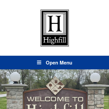
Open Menu