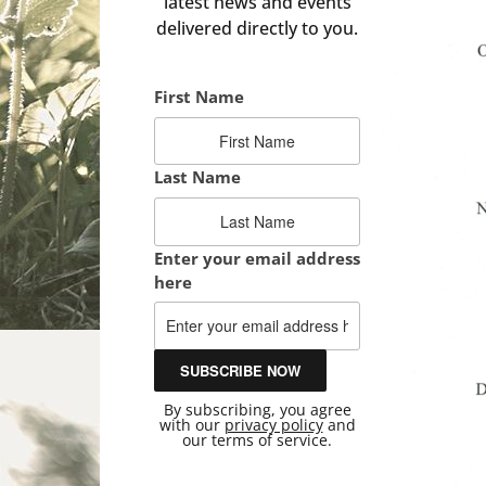
latest news and events
delivered directly to you.
First Name
Last Name
Enter your email address
here
By subscribing, you agree
with our
privacy policy
and
our terms of service.