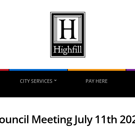
CITY SERVICES
PAY HERE
Council Meeting July 11th 20