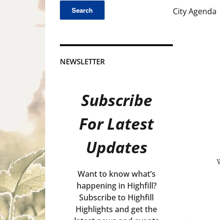
City Agenda
NEWSLETTER
Subscribe
For Latest
Updates
Want to know what’s
happening in Highfill?
Subscribe to Highfill
Highlights and get the