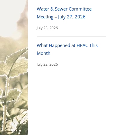
Water & Sewer Committee
Meeting – July 27, 2026
July 23, 2026
What Happened at HPAC This
Month
July 22, 2026