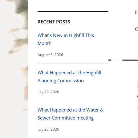
RECENT POSTS
What’s New in Highfill This
Month
August 3, 2026
What Happened at the Highfill
Planning Commission
July 29, 2026
What Happened at the Water &
Sewer Committee meeting
July 28, 2026