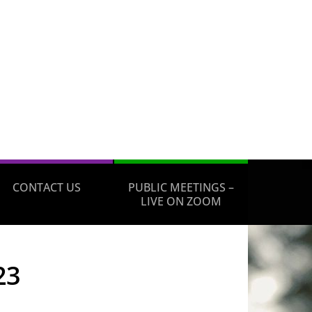
CONTACT US
PUBLIC MEETINGS –
LIVE ON ZOOM
23