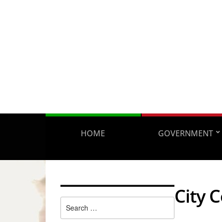
HOME
GOVERNMENT
City 
Search
for: